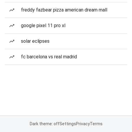
freddy fazbear pizza american dream mall
google pixel 11 pro xl
solar eclipses
fc barcelona vs real madrid
Dark theme: off
Settings
Privacy
Terms