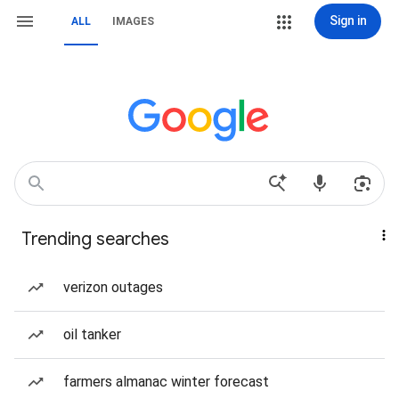
Sign in
ALL
IMAGES
Trending searches
verizon outages
oil tanker
farmers almanac winter forecast