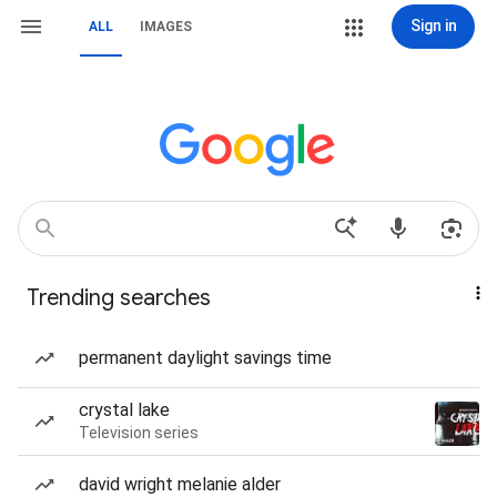
Sign in
ALL
IMAGES
Trending searches
permanent daylight savings time
crystal lake
Television series
david wright melanie alder