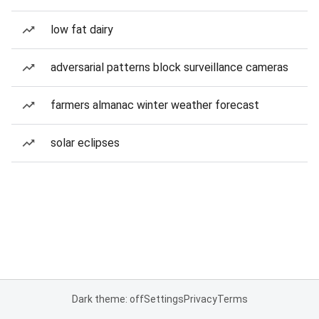
low fat dairy
adversarial patterns block surveillance cameras
farmers almanac winter weather forecast
solar eclipses
Dark theme: off
Settings
Privacy
Terms