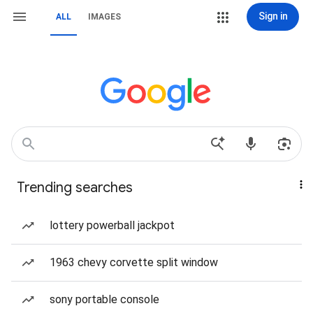
Sign in
ALL
IMAGES
Trending searches
lottery powerball jackpot
1963 chevy corvette split window
sony portable console