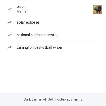
bison
Animal
solar eclipses
national hurricane center
carrington basketball wnba
Dark theme: off
Settings
Privacy
Terms