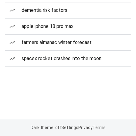
dementia risk factors
apple iphone 18 pro max
farmers almanac winter forecast
spacex rocket crashes into the moon
Dark theme: off
Settings
Privacy
Terms