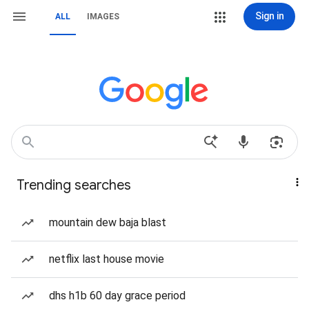
Sign in
ALL
IMAGES
Trending searches
mountain dew baja blast
netflix last house movie
dhs h1b 60 day grace period