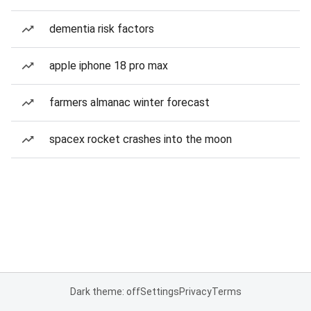
dementia risk factors
apple iphone 18 pro max
farmers almanac winter forecast
spacex rocket crashes into the moon
Dark theme: off
Settings
Privacy
Terms