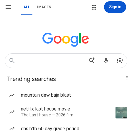
Sign in
ALL
IMAGES
Trending searches
mountain dew baja blast
netflix last house movie
The Last House — 2026 film
dhs h1b 60 day grace period