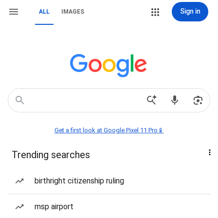
Sign in
ALL
IMAGES
Get a first look at Google Pixel 11 Pro📱
Trending searches
birthright citizenship ruling
msp airport