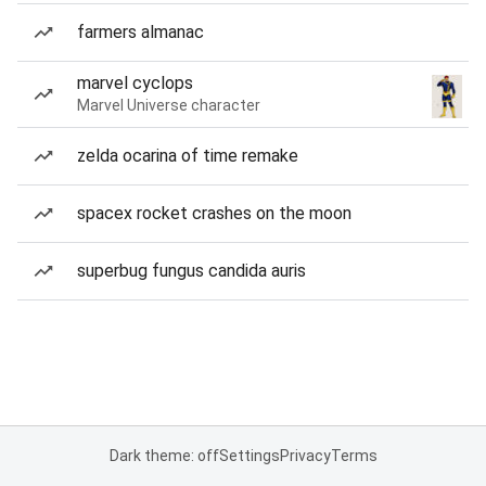
farmers almanac
marvel cyclops
Marvel Universe character
zelda ocarina of time remake
spacex rocket crashes on the moon
superbug fungus candida auris
Dark theme: off
Settings
Privacy
Terms