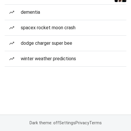
dementia
spacex rocket moon crash
dodge charger super bee
winter weather predictions
Dark theme: off
Settings
Privacy
Terms