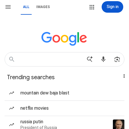
Sign in
ALL
IMAGES
Trending searches
mountain dew baja blast
netflix movies
russia putin
President of Russia