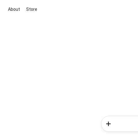
About
Store