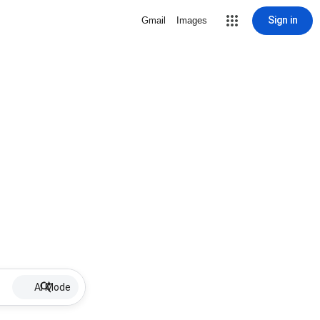
Sign in
Gmail
Images
AI Mode