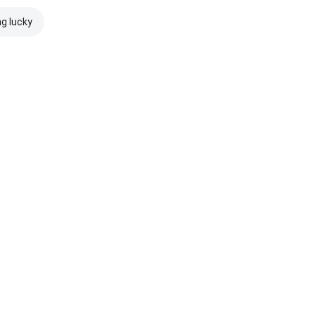
ng lucky