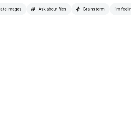
eate images
Ask about files
Brainstorm
I'm feeli