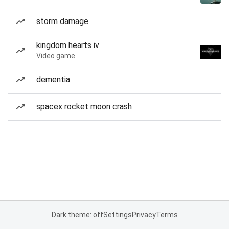
storm damage
kingdom hearts iv
Video game
dementia
spacex rocket moon crash
Dark theme: off
Settings
Privacy
Terms