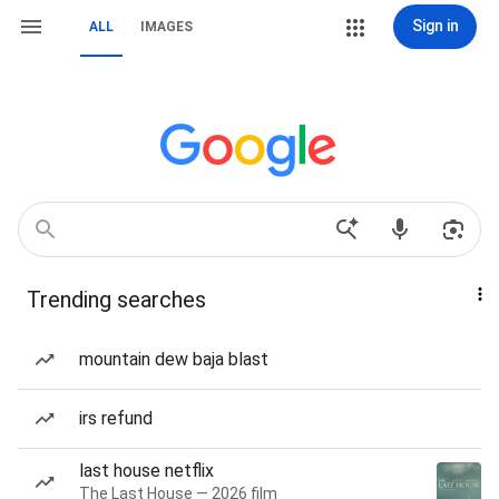
Sign in
ALL
IMAGES
Trending searches
mountain dew baja blast
irs refund
last house netflix
The Last House — 2026 film