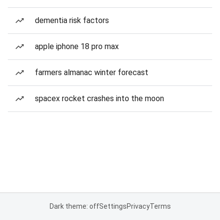
dementia risk factors
apple iphone 18 pro max
farmers almanac winter forecast
spacex rocket crashes into the moon
Dark theme: off
Settings
Privacy
Terms