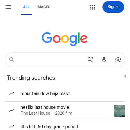
Sign in
ALL
IMAGES
Trending searches
mountain dew baja blast
netflix last house movie
The Last House — 2026 film
dhs h1b 60 day grace period