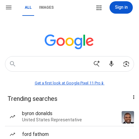
Sign in
ALL
IMAGES
Get a first look at Google Pixel 11 Pro📱
Trending searches
byron donalds
United States Representative
ford fathom