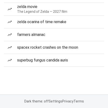
zelda movie
The Legend of Zelda — 2027 film
zelda ocarina of time remake
farmers almanac
spacex rocket crashes on the moon
superbug fungus candida auris
Dark theme: off
Settings
Privacy
Terms