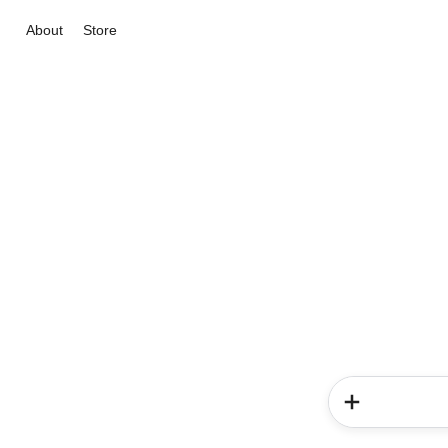
About
Store