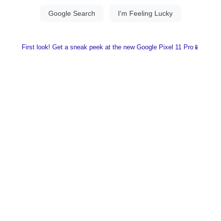
First look! Get a sneak peek at the new Google Pixel 11 Pro📱