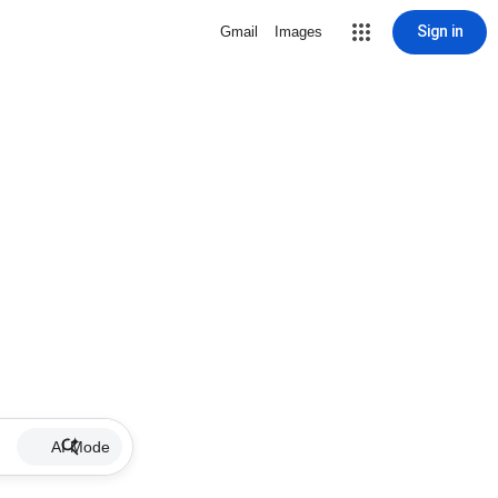
Sign in
Gmail
Images
AI Mode