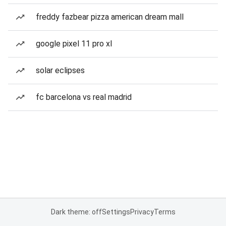
freddy fazbear pizza american dream mall
google pixel 11 pro xl
solar eclipses
fc barcelona vs real madrid
Dark theme: off
Settings
Privacy
Terms