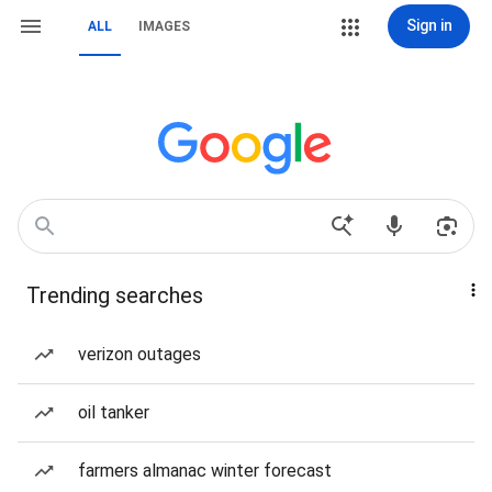
Sign in
ALL
IMAGES
Trending searches
verizon outages
oil tanker
farmers almanac winter forecast