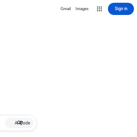
Sign in
Gmail
Images
AI Mode