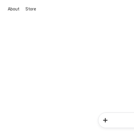
About
Store