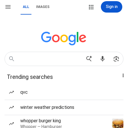
Sign in
ALL
IMAGES
Trending searches
qvc
winter weather predictions
whopper burger king
Whopper — Hamburger