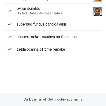
byron donalds
United States Representative
superbug fungus candida auris
spacex rocket crashes on the moon
zelda ocarina of time remake
Dark theme: off
Settings
Privacy
Terms