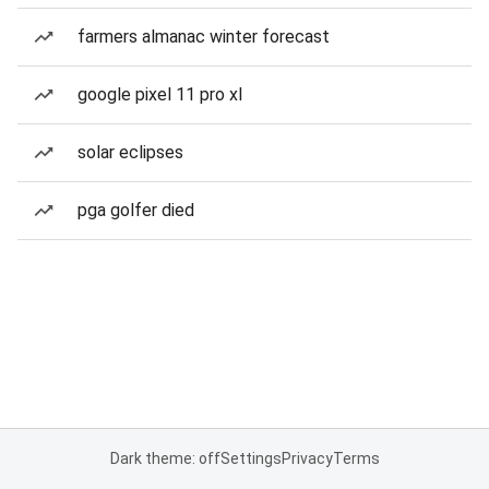
farmers almanac winter forecast
google pixel 11 pro xl
solar eclipses
pga golfer died
Dark theme: off
Settings
Privacy
Terms