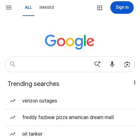
Sign in
ALL
IMAGES
Trending searches
verizon outages
freddy fazbear pizza american dream mall
oil tanker