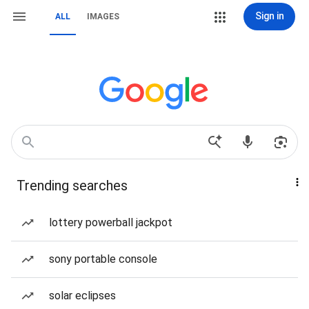
Sign in
ALL
IMAGES
Trending searches
lottery powerball jackpot
sony portable console
solar eclipses