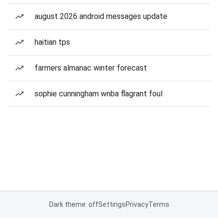
august 2026 android messages update
haitian tps
farmers almanac winter forecast
sophie cunningham wnba flagrant foul
Dark theme: off
Settings
Privacy
Terms