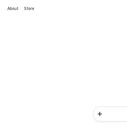
About
Store