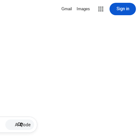
Sign in
Gmail
Images
AI Mode