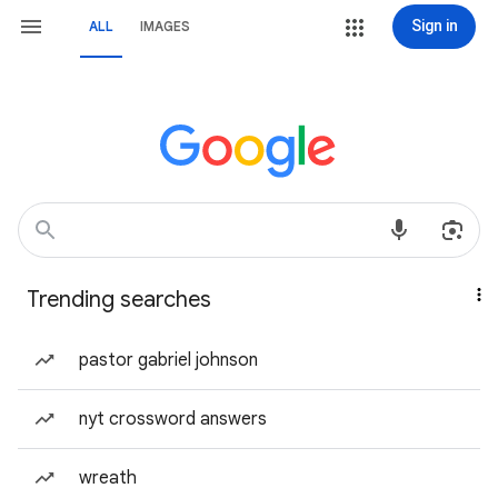
Sign in
ALL
IMAGES
Trending searches
pastor gabriel johnson
nyt crossword answers
wreath