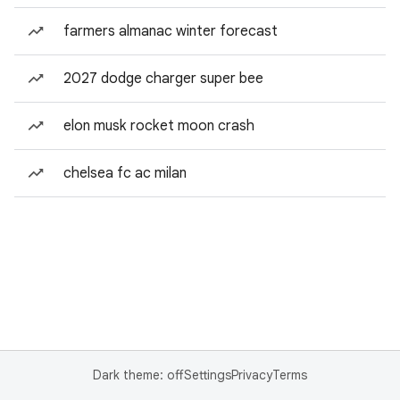
farmers almanac winter forecast
2027 dodge charger super bee
elon musk rocket moon crash
chelsea fc ac milan
Dark theme: off
Settings
Privacy
Terms