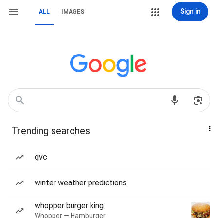
Sign in
ALL
IMAGES
Trending searches
qvc
winter weather predictions
whopper burger king
Whopper — Hamburger