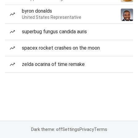
byron donalds
United States Representative
superbug fungus candida auris
spacex rocket crashes on the moon
zelda ocarina of time remake
Dark theme: off
Settings
Privacy
Terms