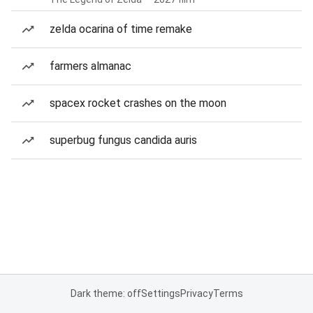
zelda ocarina of time remake
farmers almanac
spacex rocket crashes on the moon
superbug fungus candida auris
Dark theme: off
Settings
Privacy
Terms