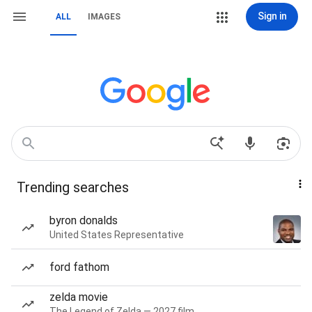
Sign in
ALL
IMAGES
Trending searches
byron donalds
United States Representative
ford fathom
zelda movie
The Legend of Zelda — 2027 film