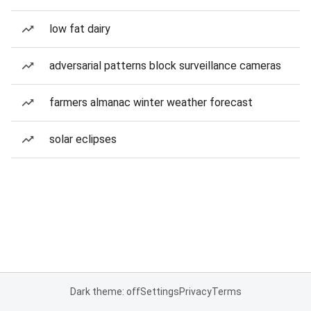
low fat dairy
adversarial patterns block surveillance cameras
farmers almanac winter weather forecast
solar eclipses
Dark theme: off
Settings
Privacy
Terms