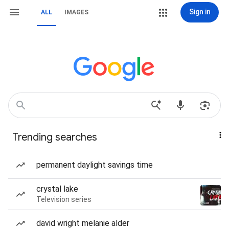
Sign in
ALL
IMAGES
Trending searches
permanent daylight savings time
crystal lake
Television series
david wright melanie alder