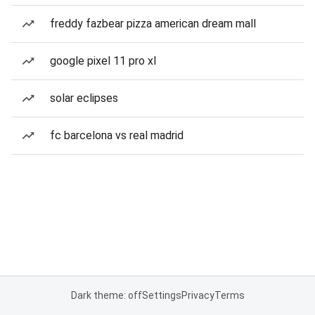
freddy fazbear pizza american dream mall
google pixel 11 pro xl
solar eclipses
fc barcelona vs real madrid
Dark theme: off
Settings
Privacy
Terms