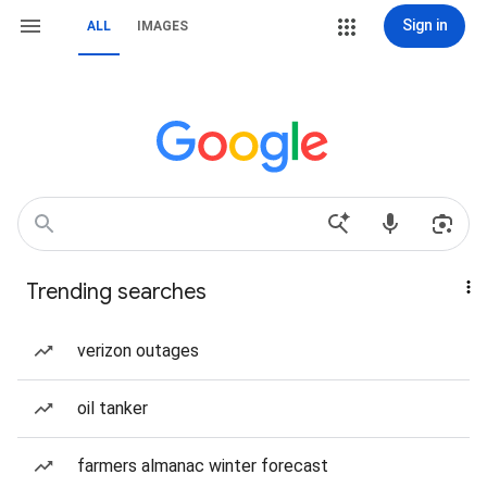
Sign in
ALL
IMAGES
Trending searches
verizon outages
oil tanker
farmers almanac winter forecast