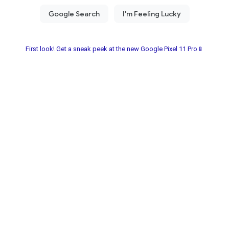
First look! Get a sneak peek at the new Google Pixel 11 Pro📱