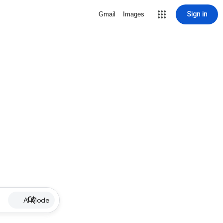
Sign in
Gmail
Images
AI Mode