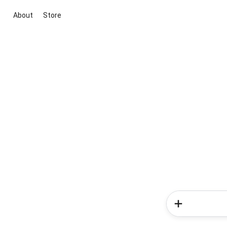
About
Store