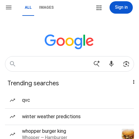
Sign in
ALL
IMAGES
Trending searches
qvc
winter weather predictions
whopper burger king
Whopper — Hamburger