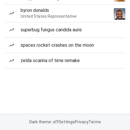
byron donalds
United States Representative
superbug fungus candida auris
spacex rocket crashes on the moon
zelda ocarina of time remake
Dark theme: off
Settings
Privacy
Terms