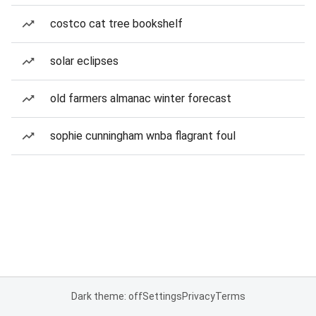
costco cat tree bookshelf
solar eclipses
old farmers almanac winter forecast
sophie cunningham wnba flagrant foul
Dark theme: off
Settings
Privacy
Terms