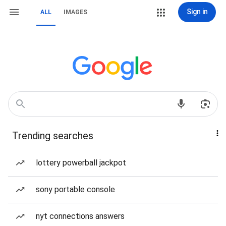
Sign in
ALL
IMAGES
Trending searches
lottery powerball jackpot
sony portable console
nyt connections answers