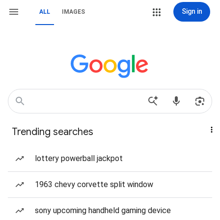
Sign in
ALL
IMAGES
Trending searches
lottery powerball jackpot
1963 chevy corvette split window
sony upcoming handheld gaming device