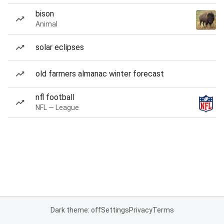
bison
Animal
solar eclipses
old farmers almanac winter forecast
nfl football
NFL — League
Dark theme: off
Settings
Privacy
Terms