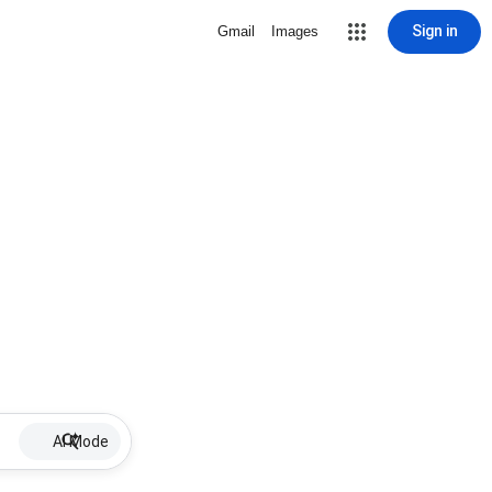
Sign in
Gmail
Images
AI Mode