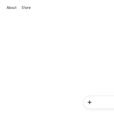
About
Store