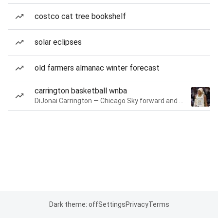
costco cat tree bookshelf
solar eclipses
old farmers almanac winter forecast
carrington basketball wnba
DiJonai Carrington — Chicago Sky forward and guard
Dark theme: off
Settings
Privacy
Terms