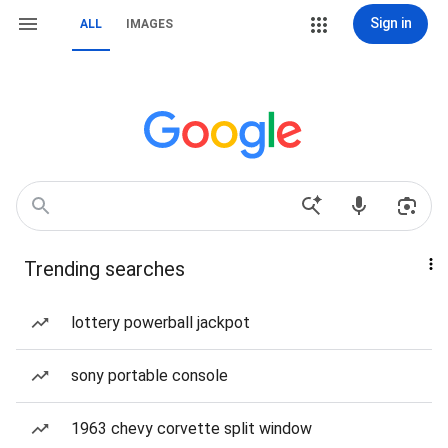
Sign in
ALL
IMAGES
Trending searches
lottery powerball jackpot
sony portable console
1963 chevy corvette split window