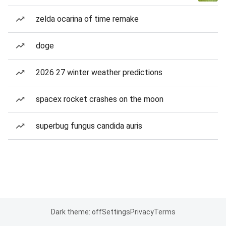
zelda ocarina of time remake
doge
2026 27 winter weather predictions
spacex rocket crashes on the moon
superbug fungus candida auris
Dark theme: off
Settings
Privacy
Terms