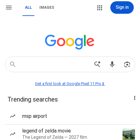
Sign in
ALL
IMAGES
Get a first look at Google Pixel 11 Pro📱
Trending searches
msp airport
legend of zelda movie
The Legend of Zelda — 2027 film