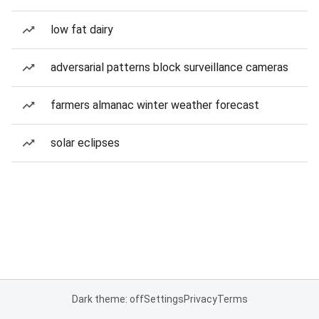
low fat dairy
adversarial patterns block surveillance cameras
farmers almanac winter weather forecast
solar eclipses
Dark theme: off
Settings
Privacy
Terms