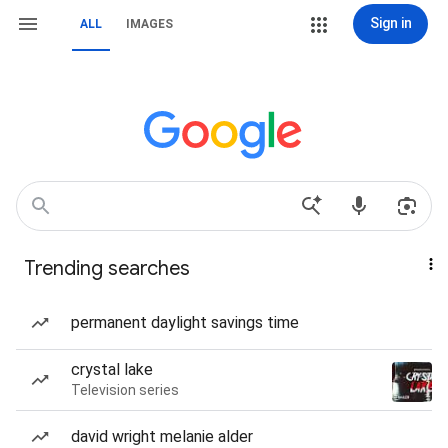
Sign in
ALL
IMAGES
Trending searches
permanent daylight savings time
crystal lake
Television series
david wright melanie alder