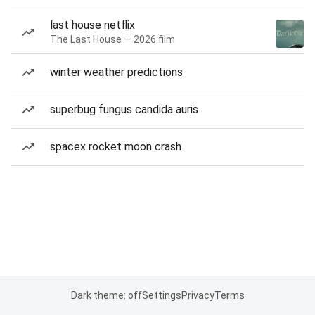
last house netflix
The Last House — 2026 film
winter weather predictions
superbug fungus candida auris
spacex rocket moon crash
Dark theme: off
Settings
Privacy
Terms