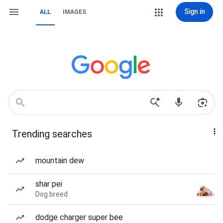
Sign in
ALL
IMAGES
Trending searches
mountain dew
shar pei
Dog breed
dodge charger super bee