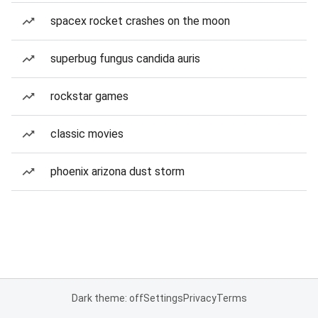
spacex rocket crashes on the moon
superbug fungus candida auris
rockstar games
classic movies
phoenix arizona dust storm
Dark theme: off
Settings
Privacy
Terms