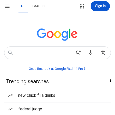
Sign in
ALL
IMAGES
Get a first look at Google Pixel 11 Pro📱
Trending searches
new chick fil a drinks
federal judge